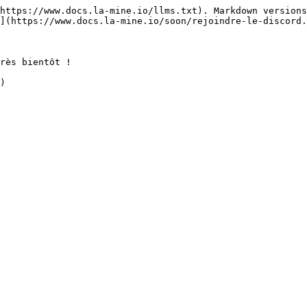
https://www.docs.la-mine.io/llms.txt). Markdown versions
](https://www.docs.la-mine.io/soon/rejoindre-le-discord.
rès bientôt !
