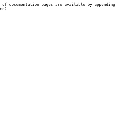
 of documentation pages are available by appending 
md).
