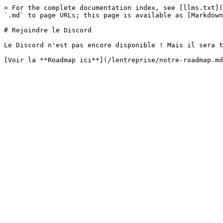
> For the complete documentation index, see [llms.txt](
`.md` to page URLs; this page is available as [Markdown
# Rejoindre le Discord

Le Discord n'est pas encore disponible ! Mais il sera t